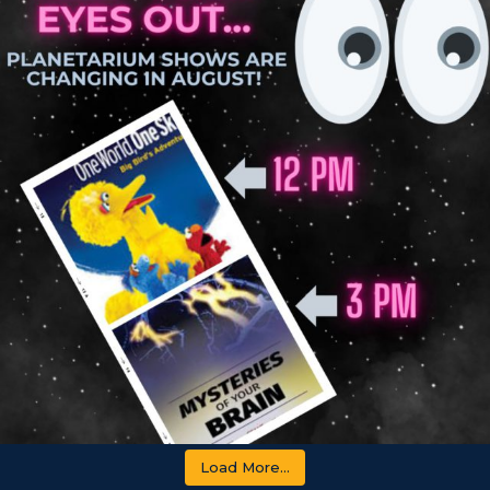
Load More...