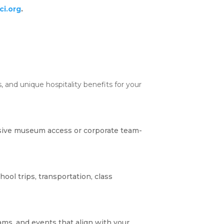
i.org
.
 and unique hospitality benefits for your
sive museum access or corporate team-
ool trips, transportation, class
ams, and events that align with your