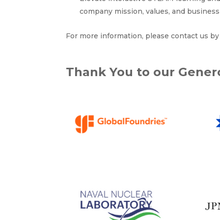
company mission, values, and business 
For more information, please contact us b
Thank You to our Gene