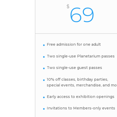
69
$
Free admission for one adult
Two single-use Planetarium passes
Two single-use guest passes
10% off classes, birthday parties,
special events, merchandise, and mo
Early access to exhibition openings
Invitations to Members-only events