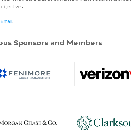
objectives.
y
Email
.
rous Sponsors and Members