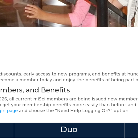
iscounts, early access to new programs, and benefits at hu
Become a member today and enjoy the benefits of being part
mbers, and Benefits
 2026, all current miSci members are being issued new memb
get your membership benefits more easily than before, and can
gin page
and choose the “Need Help Logging On?” option.
Duo