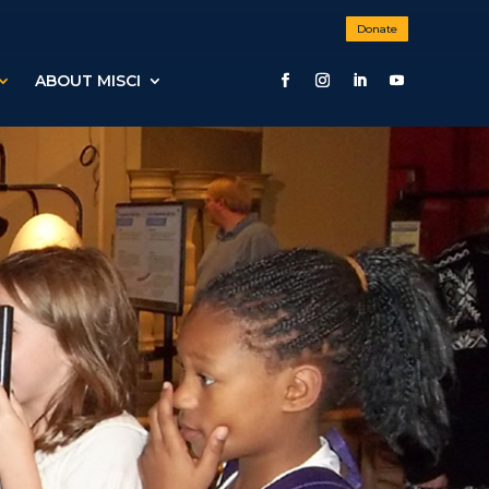
Donate
ABOUT MISCI