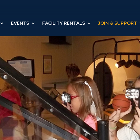
EVENTS
FACILITY RENTALS
JOIN & SUPPORT