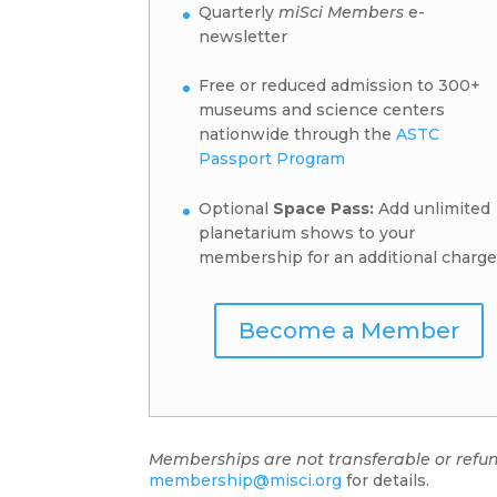
Quarterly
miSci Members
e-
newsletter
Free or reduced admission to 300+
museums and science centers
nationwide through the
ASTC
Passport Program
Optional
Space Pass:
Add unlimited
planetarium shows to your
membership for an additional charge
Become a Member
Memberships are not transferable or refu
membership@misci.org
for details.