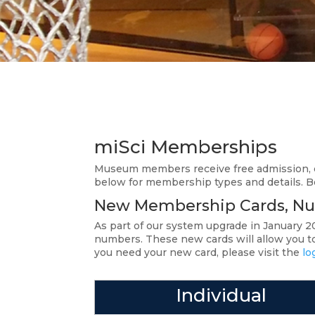
miSci Memberships
Museum members receive free admission, d
below for membership types and details. 
New Membership Cards, Nu
As part of our system upgrade in January
numbers. These new cards will allow you to 
you need your new card, please visit the
lo
Individual