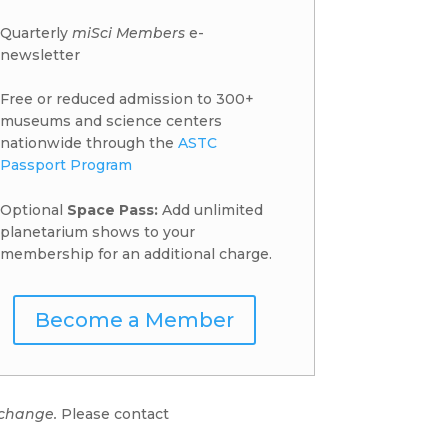
Quarterly
miSci Members
e-
newsletter
Free or reduced admission to 300+
museums and science centers
nationwide through the
ASTC
Passport Program
Optional
Space Pass:
Add unlimited
planetarium shows to your
membership for an additional charge.
Become a Member
 change.
Please contact