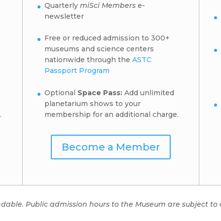
Quarterly
miSci Members
e-
newsletter
Free or reduced admission to 300+
museums and science centers
nationwide through the
ASTC
Passport Program
Optional
Space Pass:
Add unlimited
planetarium shows to your
.
membership for an additional charge.
Become a Member
ndable. Public admission hours to the Museum are subject to