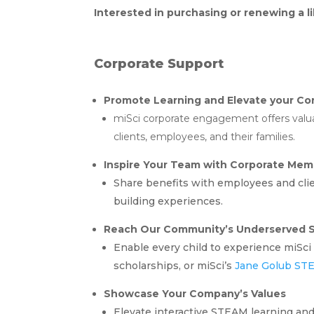
Interested in purchasing or renewing a 
Corporate Support
Promote Learning and Elevate your Cor
miSci corporate engagement offers valuab
clients, employees, and their families.
Inspire Your Team with Corporate Mem
Share benefits with employees and cli
building experiences.
Reach Our Community’s Underserved S
Enable every child to experience miSci 
scholarships, or miSci’s
Jane Golub ST
Showcase Your Company’s Values
Elevate interactive STEAM learning and