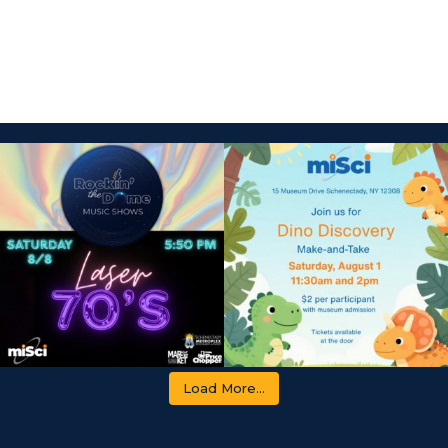
Load More...