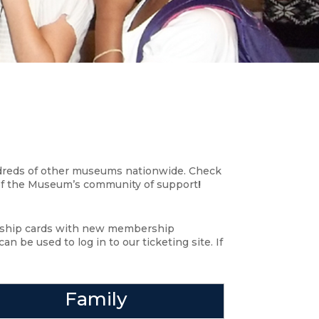
ndreds of other museums nationwide. Check
 of the Museum’s community of support
!
ership cards with new membership
 be used to log in to our ticketing site. If
Family