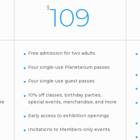
109
$
Free admission for two adults
Four single-use Planetarium passes
Four single-use guest passes
10% off classes, birthday parties,
re
special events, merchandise, and more
Early access to exhibition openings
Invitations to Members-only events