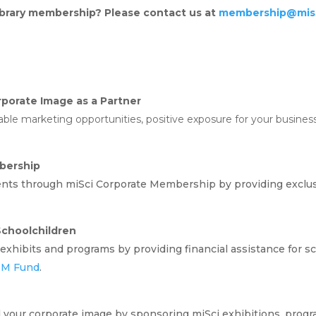
library membership? Please contact us at
membership@misc
porate Image as a Partner
le marketing opportunities, positive exposure for your business,
bership
ents through miSci Corporate Membership by providing exclu
choolchildren
exhibits and programs by providing financial assistance for sch
EM Fund
.
 your corporate image by sponsoring miSci exhibitions, progr