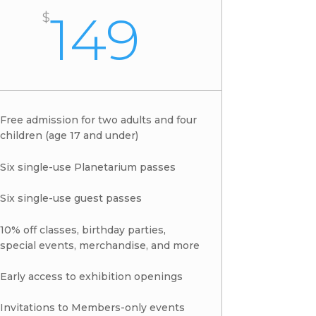
149
$
Free admission for two adults and four
children (age 17 and under)
Six single-use Planetarium passes
Six single-use guest passes
10% off classes, birthday parties,
special events, merchandise, and more
Early access to exhibition openings
Invitations to Members-only events