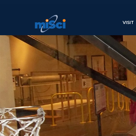
VISIT